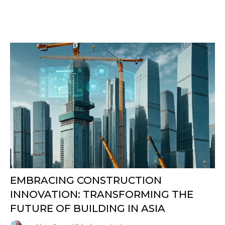
EMBRACING CONSTRUCTION
INNOVATION: TRANSFORMING THE
FUTURE OF BUILDING IN ASIA