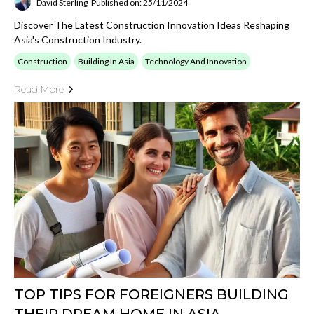
David Sterling
Published on: 25/11/2024
Discover The Latest Construction Innovation Ideas Reshaping
Asia's Construction Industry.
Construction
Building In Asia
Technology And Innovation
Read More
TOP TIPS FOR FOREIGNERS BUILDING