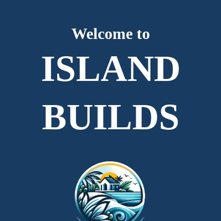
Welcome to
ISLAND
BUILDS