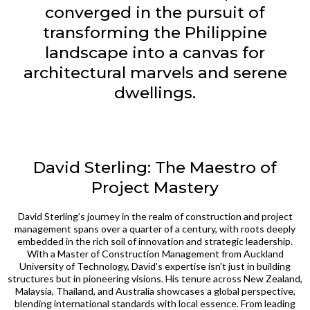
converged in the pursuit of
transforming the Philippine
landscape into a canvas for
architectural marvels and serene
dwellings.
David Sterling: The Maestro of
Project Mastery
David Sterling’s journey in the realm of construction and project
management spans over a quarter of a century, with roots deeply
embedded in the rich soil of innovation and strategic leadership.
With a Master of Construction Management from Auckland
University of Technology, David's expertise isn't just in building
structures but in pioneering visions. His tenure across New Zealand,
Malaysia, Thailand, and Australia showcases a global perspective,
blending international standards with local essence. From leading