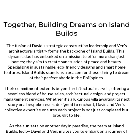
Together, Building Dreams on Island
Builds
The fusion of David’s strategic construction leadership and Ven’s
architectural artistry forms the backbone of Island Builds. This
dynamic duo has embarked on a mission to offer more than just
homes; they aim to create sanctuaries of peace and beauty.
Specializing in sustainable, eco-friendly designs and smart home
features, Island Builds stands as a beacon for those daring to dream
of their perfect abode in the Philippines.
Their commitment extends beyond architectural marvels, offering a
seamless blend of house sales, architectural design, and project
management services. Whether it’s a luxurious villa awaiting its next
story or a bespoke resort designed to enchant, David and Ven’s
collective expertise ensures each project is not just completed but
brought to life.
As the sun sets on another day in paradise, the team at Island
Builds, led by David and Ven, invites you to embark on a journey of