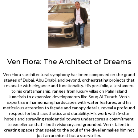
Ven Flora: The Architect of Dreams
Ven Flora’s architectural symphony has been composed on the grand
stages of Dubai, Abu Dhabi, and beyond, orchestrating projects that
resonate with elegance and functionality. His portfolio, a testament
to his craftsmanship, ranges from luxury villas on Palm Island
Jumeirah to expansive developments like Souq Al Turath. Ven's
expertise in harmonizing hardscapes with water features, and his
meticulous attention to façade and canopy details, reveal a profound
respect for both aesthetics and durability. His work with 5-star
hotels and sprawling residential towers underscores a commitment
to excellence that's both visionary and grounded. Ven's talent in
creating spaces that speak to the soul of the dweller makes him not
just an architect but a storyteller.