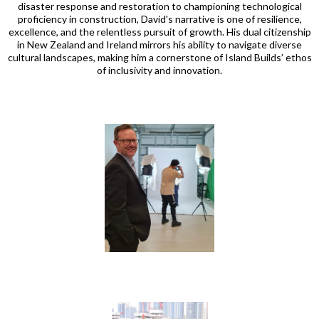
disaster response and restoration to championing technological
proficiency in construction, David's narrative is one of resilience,
excellence, and the relentless pursuit of growth. His dual citizenship
in New Zealand and Ireland mirrors his ability to navigate diverse
cultural landscapes, making him a cornerstone of Island Builds’ ethos
of inclusivity and innovation.