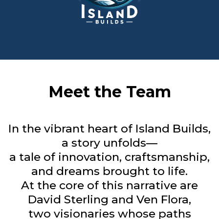
Meet the Team
In the vibrant heart of Island Builds,
a story unfolds—
a tale of innovation, craftsmanship,
and dreams brought to life.
At the core of this narrative are
David Sterling and Ven Flora,
two visionaries whose paths